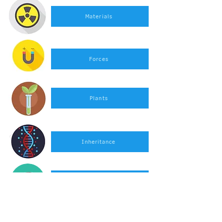
Materials
Forces
Plants
Inheritance
Rocks
Light