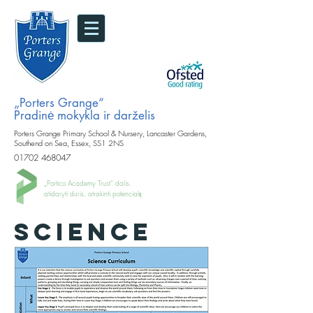
„Porters Grange“
Pradinė mokykla ir darželis
Porters Grange Primary School & Nursery, Lancaster Gardens,
Southend on Sea, Essex, SS1 2NS
01702 468047
„Portico Academy Trust“ dalis.
atidaryti duris, atrakinti potencialą
SCIENCE