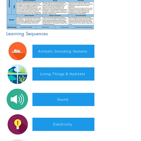
Learning Sequences
Animals Including Humans
Living Things & Habitats
Sound
Electricity